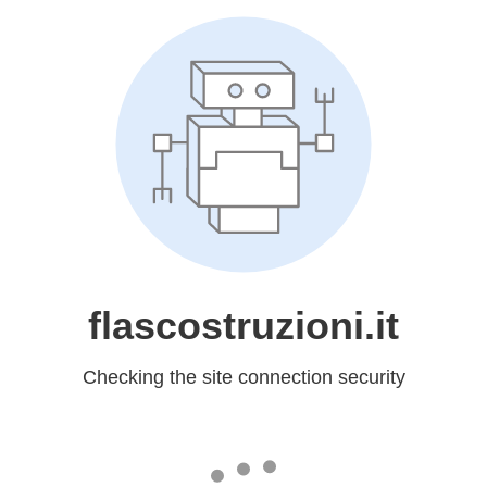
flascostruzioni.it
Checking the site connection security