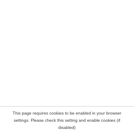
This page requires cookies to be enabled in your browser
settings. Please check this setting and enable cookies (if
disabled)