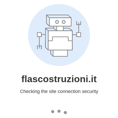
flascostruzioni.it
Checking the site connection security