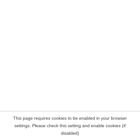
This page requires cookies to be enabled in your browser
settings. Please check this setting and enable cookies (if
disabled)